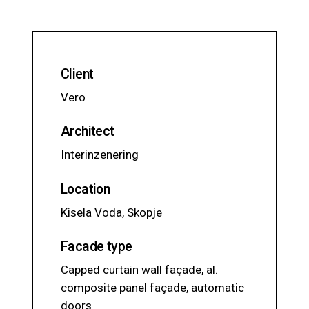
Client
Vero
Architect
Interinzenering
Location
Kisela Voda, Skopje
Facade type
Capped curtain wall façade, al.
composite panel façade, automatic
doors