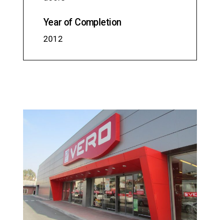
Year of Completion
2012