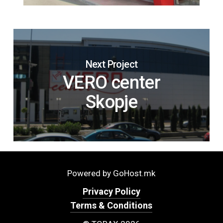
Next Project
VERO center
Skopje
Powered by GoHost.mk
Privacy Policy
Terms & Conditions