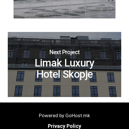
Next Project
Limak Luxury
Hotel Skopje
Powered by GoHost.mk
Privacy Policy