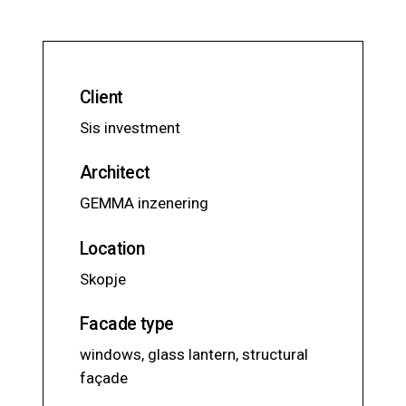
Client
Sis investment
Architect
GEMMA inzenering
Location
Skopje
Facade type
windows, glass lantern, structural
façade