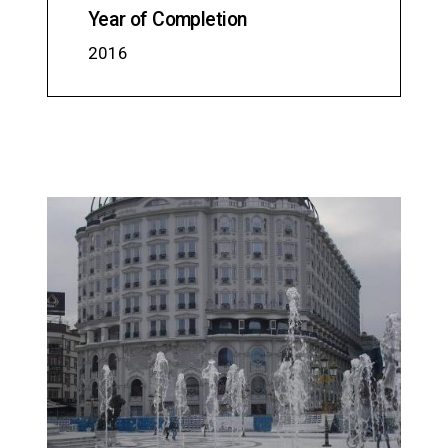
Year of Completion
2016