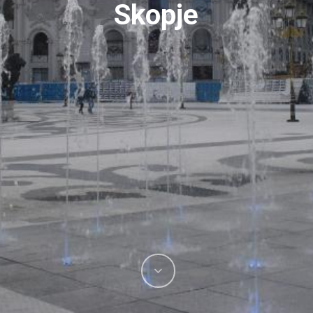
Skopje