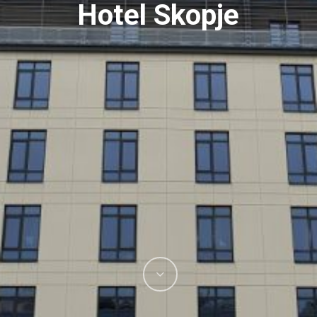
Hotel Skopje