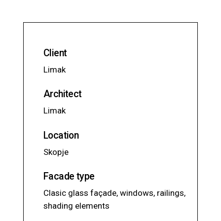
Client
Limak
Architect
Limak
Location
Skopje
Facade type
Clasic glass façade, windows, railings,
shading elements