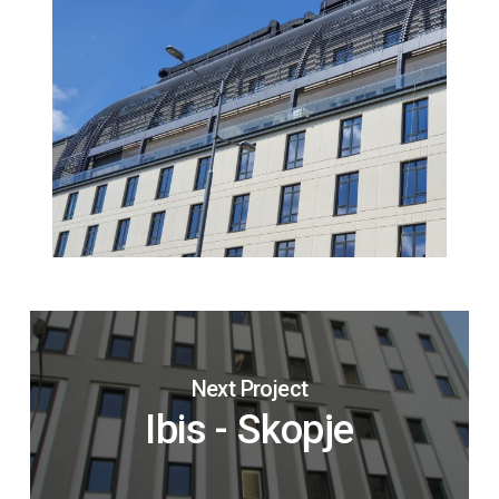
Next Project
Ibis - Skopje