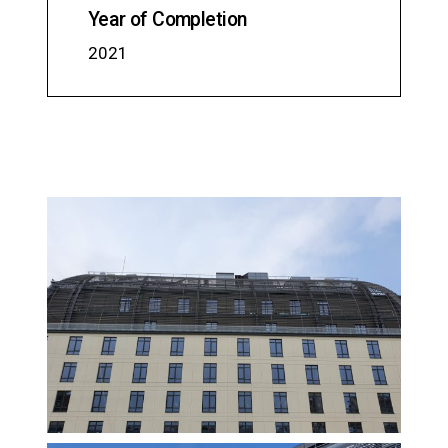
Year of Completion
2021