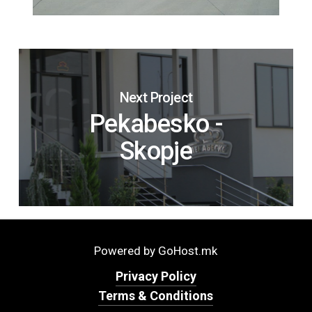
Next Project
Pekabesko -
Skopje
Powered by GoHost.mk
Privacy Policy
Terms & Conditions