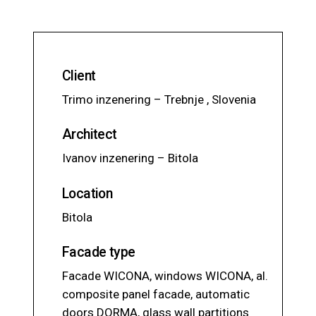
Client
Trimo inzenering – Trebnje , Slovenia
Architect
Ivanov inzenering – Bitola
Location
Bitola
Facade type
Facade WICONA, windows WICONA, al.
composite panel facade, automatic
doors DORMA, glass wall partitions