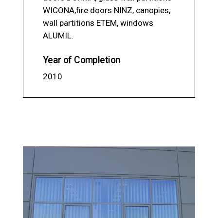
WICONA,fire doors NINZ, canopies,
wall partitions ЕТЕМ, windows
ALUMIL.
Year of Completion
2010