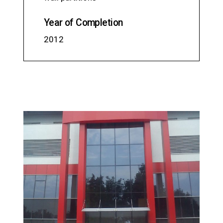
Year of Completion
2012