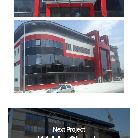
Next Project