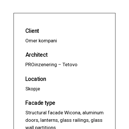
Client
Omer kompani
Architect
PROinzenering – Tetovo
Location
Skopje
Facade type
Structural facade Wicona, aluminum
doors, lanterns, glass railings, glass
wall partitions