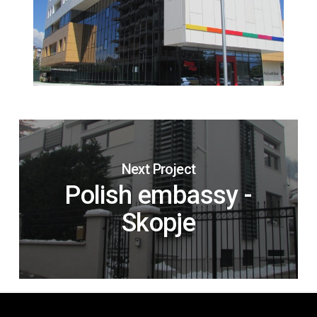
Next Project
Polish embassy -
Skopje