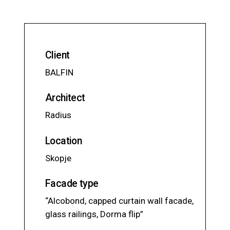
Client
BALFIN
Architect
Radius
Location
Skopje
Facade type
“Alcobond, capped curtain wall facade,
glass railings, Dorma flip”