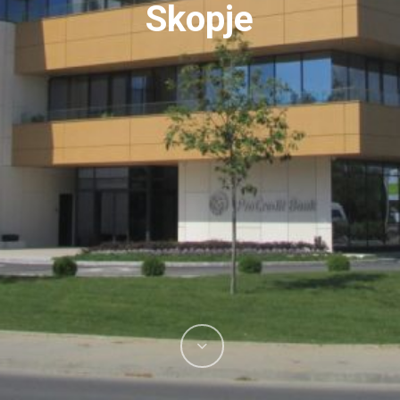
Skopje