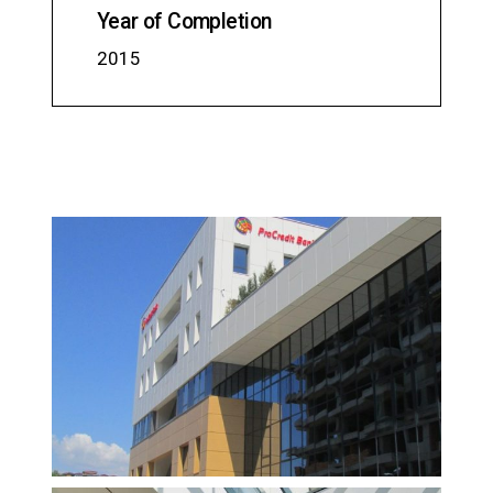
Year of Completion
2015