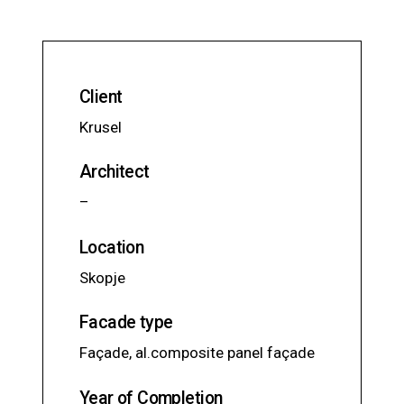
Client
Krusel
Architect
–
Location
Skopje
Facade type
Façade, al.composite panel façade
Year of Completion