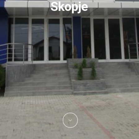
Skopje