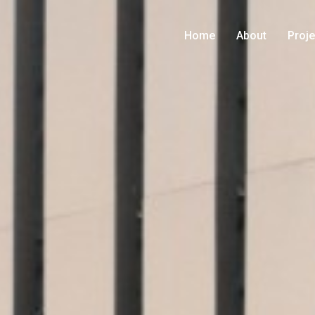
Home
About
Proje