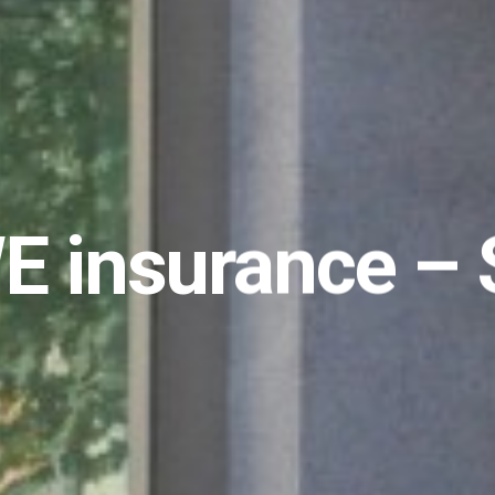
 insurance – 