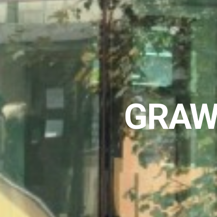
GRAWE