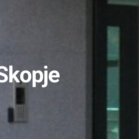
Skopje