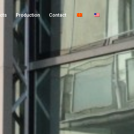
cts
Production
Contact