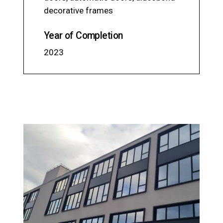
decorative frames
Year of Completion
2023