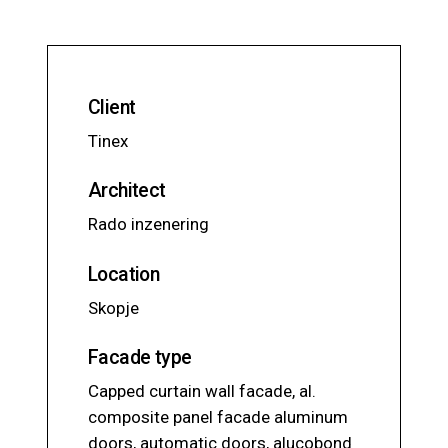
Client
Tinex
Architect
Rado inzenering
Location
Skopje
Facade type
Capped curtain wall facade, al.
composite panel facade aluminum
doors, automatic doors, alucobond