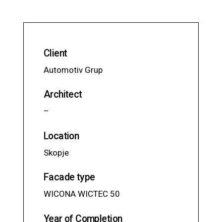
Client
Automotiv Grup
Architect
–
Location
Skopje
Facade type
WICONA WICTEC 50
Year of Completion